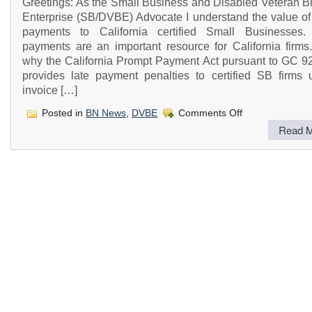
Greetings: As the Small Business and Disabled Veteran B
Enterprise (SB/DVBE) Advocate I understand the value of
payments to California certified Small Businesses.
payments are an important resource for California firms.
why the California Prompt Payment Act pursuant to GC 92
provides late payment penalties to certified SB firms u
invoice […]
on
Posted in
BN News
,
DVBE
Comments Off
California
Read M
Prompt
Payment
Act