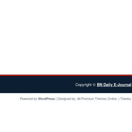
Copyright ©
BN Daily E-Journal
Powered by
| Designed by:
All Premium Themes
Online. | Thanks
WordPress