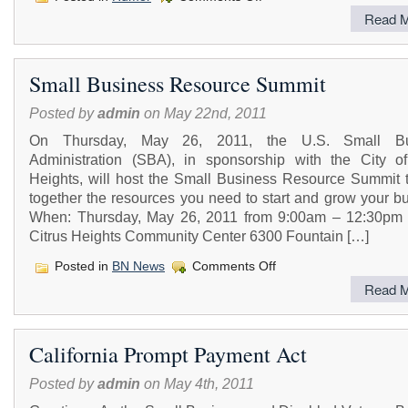
Funny
Read M
Joke
Small Business Resource Summit
Posted by
admin
on May 22nd, 2011
On Thursday, May 26, 2011, the U.S. Small Bu
Administration (SBA), in sponsorship with the City of
Heights, will host the Small Business Resource Summit t
together the resources you need to start and grow your b
When: Thursday, May 26, 2011 from 9:00am – 12:30pm
Citrus Heights Community Center 6300 Fountain […]
on
Posted in
BN News
Comments Off
Small
Read M
Business
Resource
Summit
California Prompt Payment Act
Posted by
admin
on May 4th, 2011