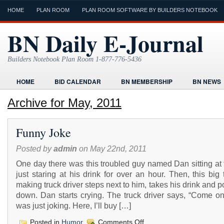
HOME
PLAN ROOM
PLAN ROOM SOFTWARE BY BUILDERS NOTEBOOK
BN Daily E-Journal
Builders Notebook Plan Room 1-877-776-5436
HOME
BID CALENDAR
BN MEMBERSHIP
BN NEWS
FIND LOCAL CONTRACTORS
FORMS
HOME
HUMOR
Archive for May, 2011
ONLINE PLAN ROOM
PAPERWORK
POST A PROJECT FRE
Funny Joke
TODAYS E-JOURNAL
VIDEO TUTORIAL
Posted by
admin
on May 22nd, 2011
One day there was this troubled guy named Dan sitting at 
just staring at his drink for over an hour. Then, this big 
making truck driver steps next to him, takes his drink and p
down. Dan starts crying. The truck driver says, “Come on
was just joking. Here, I’ll buy […]
on
Posted in
Humor
Comments Off