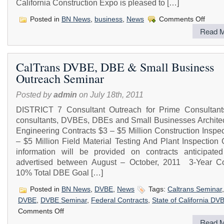
California Construction Expo is pleased to […]
on
Posted in
BN News
,
business
,
News
Comments Off
Californ
Read M
Constru
Expo
2011
CalTrans DVBE, DBE & Small Business
Outreach Seminar
Posted by
admin
on July 18th, 2011
DISTRICT 7 Consultant Outreach for Prime Consultant
consultants, DVBEs, DBEs and Small Businesses Architec
Engineering Contracts $3 – $5 Million Construction Inspe
– $5 Million Field Material Testing And Plant Inspection
information will be provided on contracts anticipate
advertised between August – October, 2011 3-Year Co
10% Total DBE Goal […]
Posted in
BN News
,
DVBE
,
News
Tags:
Caltrans Seminar
DVBE
,
DVBE Seminar
,
Federal Contracts
,
State of California DV
on
Comments Off
CalTrans
Read M