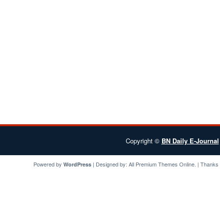
Copyright ©
BN Daily E-Journal
Powered by
| Designed by:
All Premium Themes
Online. | Thanks
WordPress