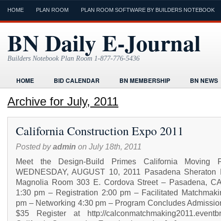
HOME
PLAN ROOM
PLAN ROOM SOFTWARE BY BUILDERS NOTEBOOK
BN Daily E-Journal
Builders Notebook Plan Room 1-877-776-5436
HOME
BID CALENDAR
BN MEMBERSHIP
BN NEWS
FIND LOCAL CONTRACTORS
FORMS
HOME
HUMOR
Archive for July, 2011
ONLINE PLAN ROOM
PAPERWORK
POST A PROJECT FRE
California Construction Expo 2011
TODAYS E-JOURNAL
VIDEO TUTORIAL
Posted by
admin
on July 18th, 2011
Meet the Design-Build Primes California Moving F
WEDNESDAY, AUGUST 10, 2011 Pasadena Sheraton H
Magnolia Room 303 E. Cordova Street – Pasadena, C
1:30 pm – Registration 2:00 pm – Facilitated Matchmaki
pm – Networking 4:30 pm – Program Concludes Admission
$35 Register at http://calconmatchmaking2011.eventbr