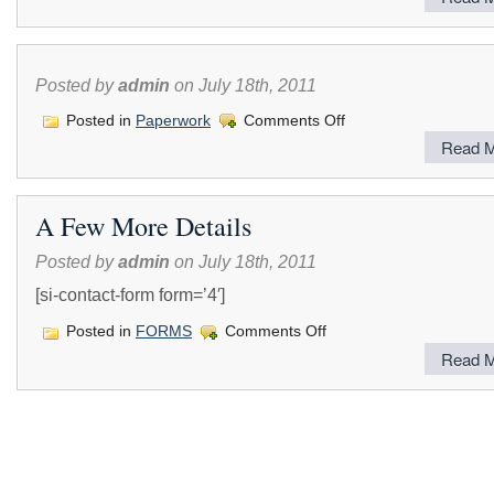
DVBE,
DBE
&
Small
Business
Posted by
admin
on July 18th, 2011
Outreach
Seminar
on
Posted in
Paperwork
Comments Off
Read M
A Few More Details
Posted by
admin
on July 18th, 2011
[si-contact-form form=’4′]
on
Posted in
FORMS
Comments Off
A
Read M
Few
More
Details