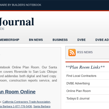
WARE BY BUILDERS NOTEBOOK
Journal
436
MEMBERSHIP
BN NEWS
BUSINESS
DVBE
DVBE AD
RMS
HOME
HUMOR
LEGAL INFORMATION
MARKETI
p
RSS NEWS
K
POST A PROJECT FREE
PROJECTS NEWS
REAL ESTAT
ORIAL
**Plan Room Links**
tebook Online Plan Room. Our Santa
on covers Riverside to San Luis Obispo
Find Local Contractors
and addendas both digital and hard copy.
oom, construction reports service, and
DVBE Advertising
Online Plan Room
lan Room Online
Todays E-Journal
s:
California Contractors Trade Association
,
ta Barbara 1-877-776-5436
,
Santa Barbara