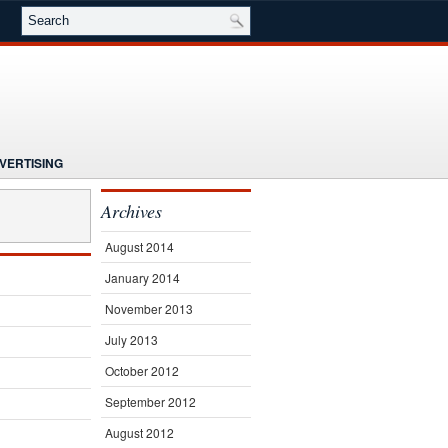
VERTISING
NG
NEWS
Archives
E
SEMINARS
SUBSCRIBE
August 2014
January 2014
November 2013
July 2013
October 2012
September 2012
August 2012