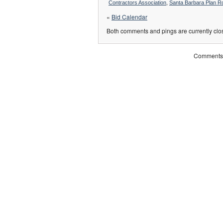
Contractors Association
,
Santa Barbara Plan 
«
Bid Calendar
Both comments and pings are currently clo
Comments 