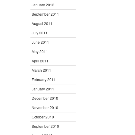
January 2012
September 2011
August 2011
July 2011
June 2011
May 2011
April 2011
March 2011
February 2011
January 2011
December 2010
November 2010
October 2010
September 2010