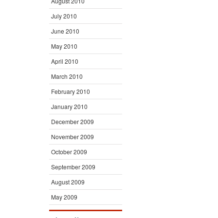
August 2010
July 2010
June 2010
May 2010
April 2010
March 2010
February 2010
January 2010
December 2009
November 2009
October 2009
September 2009
August 2009
May 2009