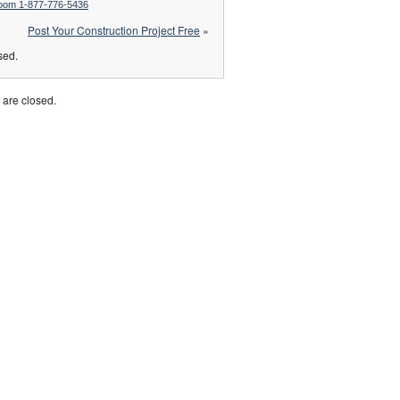
Room 1-877-776-5436
Post Your Construction Project Free
»
sed.
are closed.