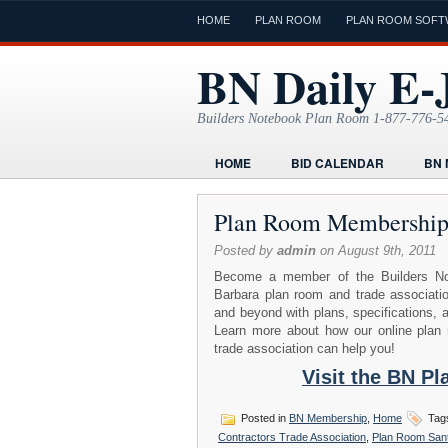
HOME
PLAN ROOM
PLAN ROOM SOFT
BN Daily E-
Builders Notebook Plan Room 1-877-776-5
HOME
BID CALENDAR
BN 
FIND LOCAL CONTRACTORS
FO
Plan Room Membershi
ONLINE PLAN ROOM
PAPERWOR
Posted by
admin
on August 9th, 2011
TODAYS E-JOURNAL
VIDEO TUT
Become a member of the Builders No
Barbara plan room and trade associati
and beyond with plans, specifications, 
Learn more about how our online plan r
trade association can help you!
Visit the BN P
Posted in
BN Membership
,
Home
Tag
Contractors Trade Association
,
Plan Room San