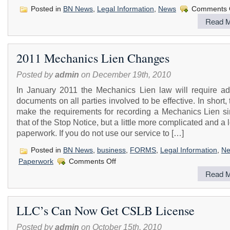
Posted in
BN News
,
Legal Information
,
News
Comments 
Read M
2011 Mechanics Lien Changes
Posted by
admin
on December 19th, 2010
In January 2011 the Mechanics Lien law will require add
documents on all parties involved to be effective. In short, t
make the requirements for recording a Mechanics Lien sim
that of the Stop Notice, but a little more complicated and a 
paperwork. If you do not use our service to […]
Posted in
BN News
,
business
,
FORMS
,
Legal Information
,
N
on
Paperwork
Comments Off
2011
Read M
Mechanics
Lien
Changes
LLC’s Can Now Get CSLB License
Posted by
admin
on October 15th, 2010