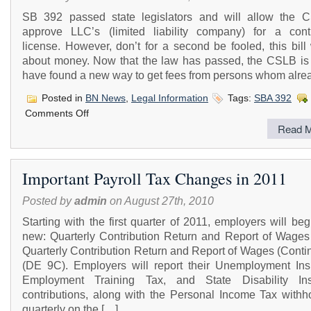
SB 392 passed state legislators and will allow the 
approve LLC’s (limited liability company) for a contr
license. However, don’t for a second be fooled, this bill
about money. Now that the law has passed, the CSLB is 
have found a new way to get fees from persons whom alre
Posted in
BN News
,
Legal Information
Tags:
SBA 392
on
Comments Off
LLC’s
Read M
Can
Now
Get
CSLB
Important Payroll Tax Changes in 2011
License
Posted by
admin
on August 27th, 2010
Starting with the first quarter of 2011, employers will begi
new: Quarterly Contribution Return and Report of Wages
Quarterly Contribution Return and Report of Wages (Conti
(DE 9C). Employers will report their Unemployment Ins
Employment Training Tax, and State Disability In
contributions, along with the Personal Income Tax withho
quarterly on the […]