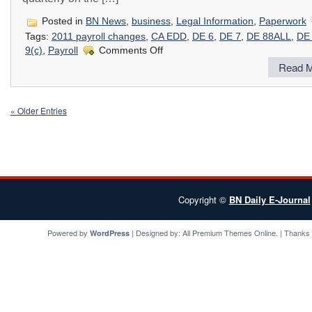
Posted in
BN News
,
business
,
Legal Information
,
Paperwork
Tags:
2011 payroll changes
,
CA EDD
,
DE 6
,
DE 7
,
DE 88ALL
,
DE
on
9(c)
,
Payroll
Comments Off
Important
Read M
Payroll
Tax
Changes
in
« Older Entries
2011
Copyright ©
BN Daily E-Journal
Powered by
| Designed by:
All Premium Themes
Online. | Thanks
WordPress