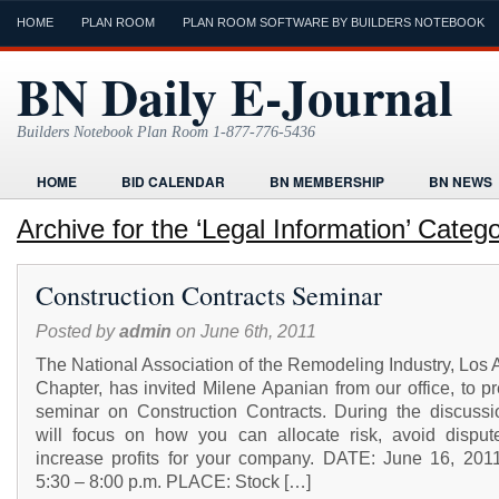
HOME
PLAN ROOM
PLAN ROOM SOFTWARE BY BUILDERS NOTEBOOK
BN Daily E-Journal
Builders Notebook Plan Room 1-877-776-5436
HOME
BID CALENDAR
BN MEMBERSHIP
BN NEWS
FIND LOCAL CONTRACTORS
FORMS
HOME
HUMOR
Archive for the ‘Legal Information’ Categ
ONLINE PLAN ROOM
PAPERWORK
POST A PROJECT FRE
Construction Contracts Seminar
TODAYS E-JOURNAL
VIDEO TUTORIAL
Posted by
admin
on June 6th, 2011
The National Association of the Remodeling Industry, Los
Chapter, has invited Milene Apanian from our office, to p
seminar on Construction Contracts. During the discussi
will focus on how you can allocate risk, avoid disput
increase profits for your company. DATE: June 16, 201
5:30 – 8:00 p.m. PLACE: Stock […]