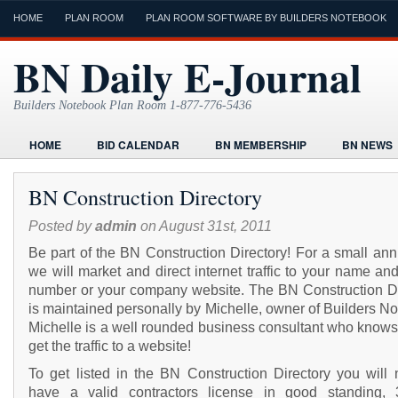
HOME
PLAN ROOM
PLAN ROOM SOFTWARE BY BUILDERS NOTEBOOK
BN Daily E-Journal
Builders Notebook Plan Room 1-877-776-5436
HOME
BID CALENDAR
BN MEMBERSHIP
BN NEWS
FIND LOCAL CONTRACTORS
FORMS
HOME
HUMOR
BN Construction Directory
ONLINE PLAN ROOM
PAPERWORK
POST A PROJECT FRE
Posted by
admin
on August 31st, 2011
TODAYS E-JOURNAL
VIDEO TUTORIAL
Be part of the BN Construction Directory! For a small ann
we will market and direct internet traffic to your name a
number or your company website. The BN Construction Di
is maintained personally by Michelle, owner of Builders N
Michelle is a well rounded business consultant who knows
get the traffic to a website!
To get listed in the BN Construction Directory you will 
have a valid contractors license in good standing, 