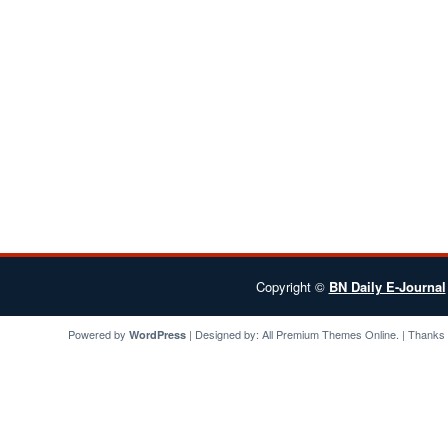
Copyright ©
BN Daily E-Journal
Powered by
| Designed by:
All Premium Themes
Online. | Thanks
WordPress