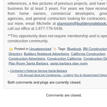
referrences, a few pictures of previous projects, and have
business for at least 3 years. For years we have receive
from home owners, commercial developers, gove
agencies, and general contractors looking for contractors.
out more, email Michelle at
planroom@buildersnotebook
call our office at 1-877-776-5436.
**This opportunity does not require membership and is ope
construction community.
Posted in
Uncategorized
Tags:
Bluebook
,
BN Constructio
Directory
,
Builders Notebook Advertising
,
California Construction
,
Construction Advertising
,
Construction California
,
Construction Di
Plan Room Santa Barbara
,
santa barbara plan room
«
Contractor’s Referral Service Santa Barbara
11th Annual GovLink Conference – Linking You to Government Oppor
Both comments and pings are currently closed.
Comments are closed.