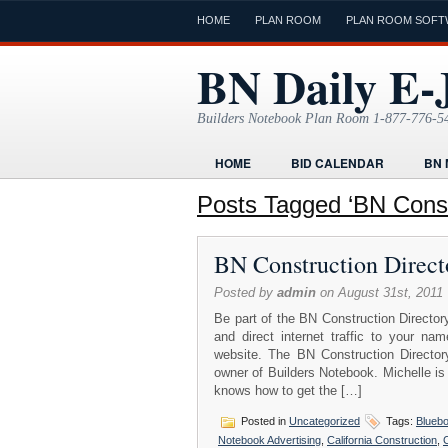
HOME
PLAN ROOM
PLAN ROOM SOFT
BN Daily E-
Builders Notebook Plan Room 1-877-776-5
HOME
BID CALENDAR
BN 
FIND LOCAL CONTRACTORS
FO
Posts Tagged ‘BN Constr
ONLINE PLAN ROOM
PAPERWOR
BN Construction Direct
TODAYS E-JOURNAL
VIDEO TUT
Posted by
admin
on August 31st, 2011
Be part of the BN Construction Directory
and direct internet traffic to your 
website. The BN Construction Directory
owner of Builders Notebook. Michelle is
knows how to get the […]
Posted in
Uncategorized
Tags:
Blueb
Notebook Advertising
,
California Construction
,
C