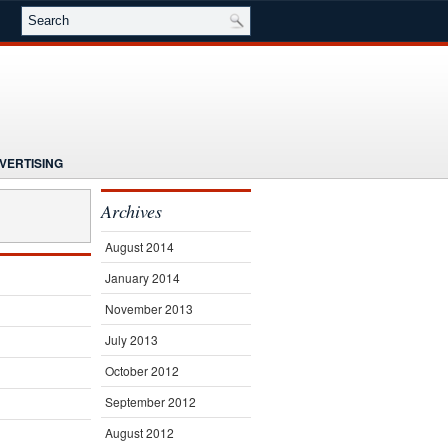
VERTISING
NG
NEWS
Archives
E
SEMINARS
SUBSCRIBE
August 2014
January 2014
November 2013
July 2013
October 2012
September 2012
August 2012