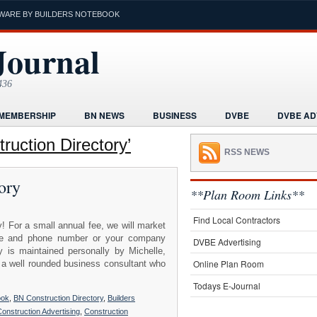
WARE BY BUILDERS NOTEBOOK
Journal
436
MEMBERSHIP
BN NEWS
BUSINESS
DVBE
DVBE AD
RMS
HOME
HUMOR
LEGAL INFORMATION
MARKETI
uction Directory’
RSS NEWS
K
POST A PROJECT FREE
PROJECTS NEWS
REAL ESTAT
ory
ORIAL
**Plan Room Links**
Find Local Contractors
! For a small annual fee, we will market
name and phone number or your company
DVBE Advertising
 is maintained personally by Michelle,
Online Plan Room
 a well rounded business consultant who
Todays E-Journal
ook
,
BN Construction Directory
,
Builders
onstruction Advertising
,
Construction