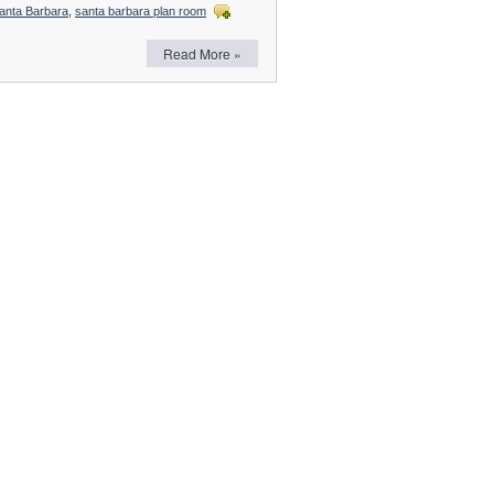
anta Barbara
,
santa barbara plan room
Read More »