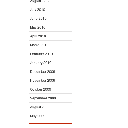
August 2010
July 2010
June 2010
May 2010
April 2010
March 2010
February 2010
January 2010
December 2009
November 2009
October 2009
September 2009
August 2009
May 2009