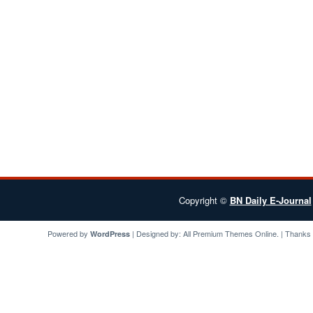
Copyright ©
BN Daily E-Journal
Powered by
| Designed by:
All Premium Themes
Online. | Thanks
WordPress