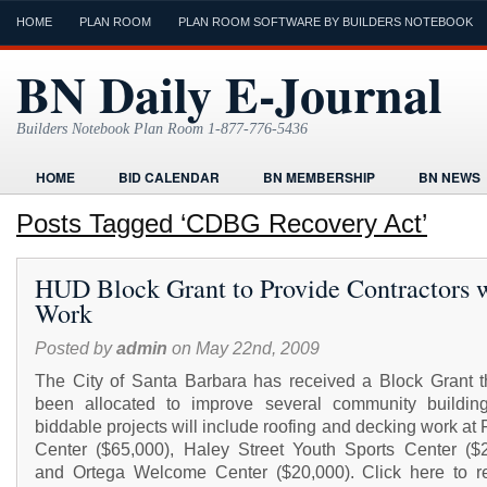
HOME
PLAN ROOM
PLAN ROOM SOFTWARE BY BUILDERS NOTEBOOK
BN Daily E-Journal
Builders Notebook Plan Room 1-877-776-5436
HOME
BID CALENDAR
BN MEMBERSHIP
BN NEWS
FIND LOCAL CONTRACTORS
FORMS
HOME
HUMOR
Posts Tagged ‘CDBG Recovery Act’
ONLINE PLAN ROOM
PAPERWORK
POST A PROJECT FRE
HUD Block Grant to Provide Contractors 
TODAYS E-JOURNAL
VIDEO TUTORIAL
Work
Posted by
admin
on May 22nd, 2009
The City of Santa Barbara has received a Block Grant t
been allocated to improve several community buildin
biddable projects will include roofing and decking work at 
Center ($65,000), Haley Street Youth Sports Center ($2
and Ortega Welcome Center ($20,000). Click here to r