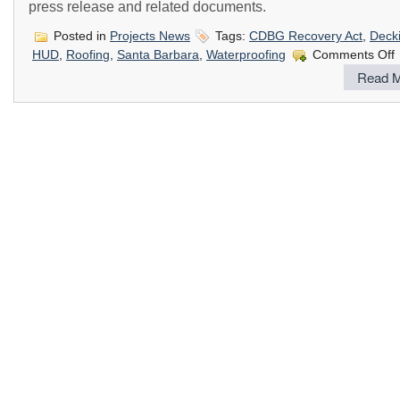
press release and related documents.
Posted in
Projects News
Tags:
CDBG Recovery Act
,
Deck
o
HUD
,
Roofing
,
Santa Barbara
,
Waterproofing
Comments Off
Read M
B
G
t
P
C
w
W