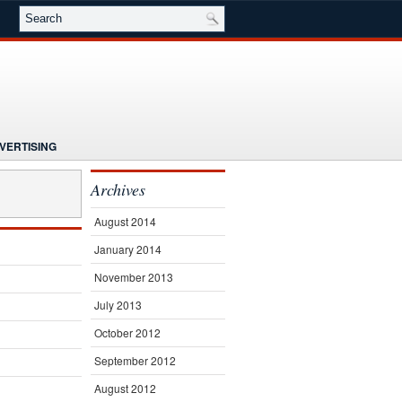
VERTISING
NG
NEWS
Archives
E
SEMINARS
SUBSCRIBE
August 2014
January 2014
November 2013
July 2013
October 2012
September 2012
August 2012