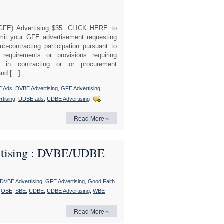
(GFE) Advertising $35: CLICK HERE to
t your GFE advertisement requesting
ntracting participation pursuant to
 requirements or provisions requiring
on in contracting or or procurement
and […]
E Ads
,
DVBE Advertising
,
GFE Advertising
,
rtising
,
UDBE ads
,
UDBE Advertising
Read More »
ertising : DVBE/UDBE
DVBE Advertising
,
GFE Advertising
,
Good Faith
,
OBE
,
SBE
,
UDBE
,
UDBE Advertising
,
WBE
Read More »