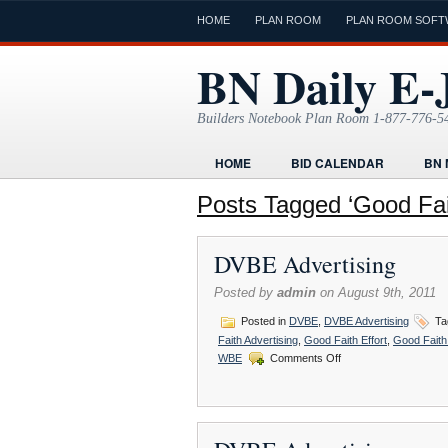
HOME
PLAN ROOM
PLAN ROOM SOFT
BN Daily E-
Builders Notebook Plan Room 1-877-776-5
HOME
BID CALENDAR
BN 
FIND LOCAL CONTRACTORS
FO
Posts Tagged ‘Good Fait
ONLINE PLAN ROOM
PAPERWOR
DVBE Advertising
TODAYS E-JOURNAL
VIDEO TUT
Posted by
admin
on August 9th, 2011
Posted in
DVBE
,
DVBE Advertising
Ta
Faith Advertising
,
Good Faith Effort
,
Good Faith 
on
WBE
Comments Off
DVBE
Advertising