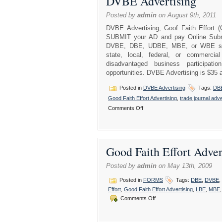
DVBE Advertising
Posted by
admin
on August 9th, 2011
DVBE Advertising, Goof Faith Effort 
SUBMIT your AD and pay Online Submi
DVBE, DBE, UDBE, MBE, or WBE sub-co
state, local, federal, or commercial
disadvantaged business participati
opportunities. DVBE Advertising is $35 
Posted in
DVBE Advertising
Tags:
DB
Good Faith Effort Advertising
,
trade journal adve
on
Comments Off
DVBE
Advertising
Good Faith Effort Adv
Posted by
admin
on May 13th, 2009
Posted in
FORMS
Tags:
DBE
,
DVBE
,
Effort
,
Good Faith Effort Advertising
,
LBE
,
MBE
on
Comments Off
Good
Faith
Effort