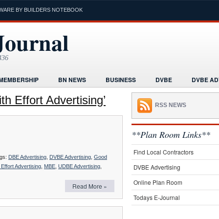
WARE BY BUILDERS NOTEBOOK
Journal
436
MEMBERSHIP
BN NEWS
BUSINESS
DVBE
DVBE AD
RMS
HOME
HUMOR
LEGAL INFORMATION
MARKETI
h Effort Advertising’
RSS NEWS
K
POST A PROJECT FREE
PROJECTS NEWS
REAL ESTAT
ORIAL
**Plan Room Links**
Find Local Contractors
gs:
DBE Advertising
,
DVBE Advertising
,
Good
DVBE Advertising
Effort Advertising
,
MBE
,
UDBE Advertising
,
Online Plan Room
Read More »
Todays E-Journal