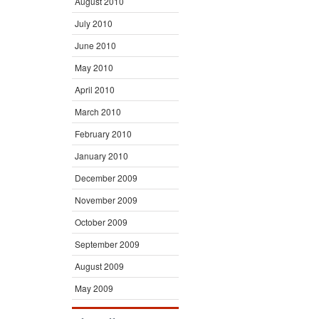
August 2010
July 2010
June 2010
May 2010
April 2010
March 2010
February 2010
January 2010
December 2009
November 2009
October 2009
September 2009
August 2009
May 2009