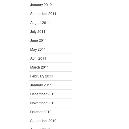
January 2012
September 2011
August 2011
July 2011
June 2011
May 2011
April 2011
March 2011
February 2011
January 2011
December 2010
November 2010
October 2010
September 2010