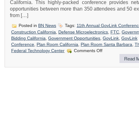
California. This highly-packed conference provides net
opportunities between more than 350 attendees and 50 exh
from […]
Posted in
BN News
Tags:
11th Annual GovLink Conferen
Construction California
,
Defense Microelectronics
,
FTC
,
Governm
Bidding California
,
Government Opportunities
,
GovLink
,
GovLink
Conference
,
Plan Room California
,
Plan Room Santa Barbara
,
T
on
Federal Technology Center
Comments Off
11th
Read M
Annual
GovLink
Conference
–
Linking
You
to
Government
Opportunities