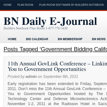
HOME
PLAN ROOM
PLAN ROOM SOFTWARE BY BUILDERS NOTEBOOK
BN Daily E-Journal
Builders Notebook Plan Room 1-877-776-5436
HOME
BID CALENDAR
BN MEMBERSHIP
BN NEWS
FIND LOCAL CONTRACTORS
FORMS
HOME
HUMOR
Posts Tagged ‘Government Bidding Califo
ONLINE PLAN ROOM
PAPERWORK
POST A PROJECT FRE
11th Annual GovLink Conference – Linki
TODAYS E-JOURNAL
VIDEO TUTORIAL
You to Government Opportunities
Posted by
admin
on September 8th, 2011
Early registration has been extended to Friday, Septem
2011. Don’t miss the 11th Annual GovLink Conference – 
You to Government Opportunities hosted by The F
Technology Center and Defense Microelectronics Acti
November 1-2, 2011 at the Radisson Hotel in Sacr