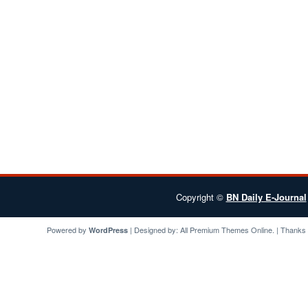
Copyright ©
BN Daily E-Journal
Powered by
| Designed by:
All Premium Themes
Online. | Thanks
WordPress