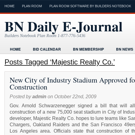
HOME
PLAN ROOM
PLAN ROOM SOFTWARE BY BUILDERS NOTEBOOK
BN Daily E-Journal
Builders Notebook Plan Room 1-877-776-5436
HOME
BID CALENDAR
BN MEMBERSHIP
BN NEWS
FIND LOCAL CONTRACTORS
FORMS
HOME
HUMOR
Posts Tagged ‘Majestic Realty Co.’
ONLINE PLAN ROOM
PAPERWORK
POST A PROJECT FRE
New City of Industry Stadium Approved fo
TODAYS E-JOURNAL
VIDEO TUTORIAL
Construction
Posted by
admin
on October 22nd, 2009
Gov. Arnold Schwarzenegger signed a bill that will al
construction of a new 75,000 seat stadium in City of Indus
developer, Majestic Realty Co. hopes to lure teams like S
Chargers, Oakland Raiders and the San Francisco 49ers
Los Angeles area. Officials state that construction of t