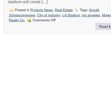
stadium will create […]
Posted in
Projects News
,
Real Estate
Tags:
Arnold
Schwarzenegger
,
City of Industry
,
LA Stadium
,
los angeles
,
Majes
on
Realty Co.
Comments Off
New
Read M
City
of
Industry
Stadium
Approved
for
Construction