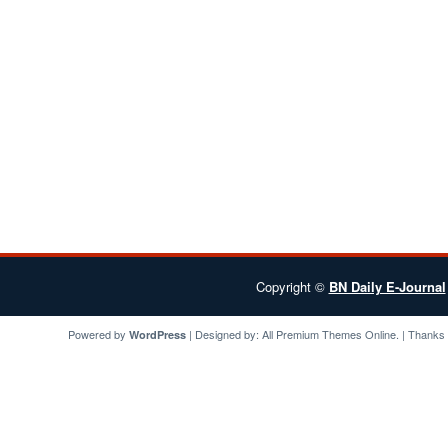
Copyright ©
BN Daily E-Journal
Powered by
| Designed by:
All Premium Themes
Online. | Thanks
WordPress