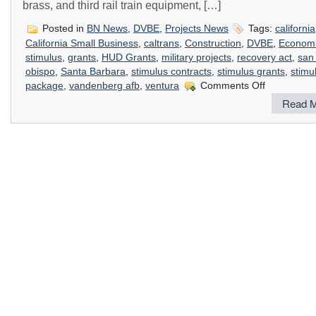
brass, and third rail train equipment, […]
Posted in
BN News
,
DVBE
,
Projects News
Tags:
california
California Small Business
,
caltrans
,
Construction
,
DVBE
,
Econom
stimulus
,
grants
,
HUD Grants
,
military projects
,
recovery act
,
san 
obispo
,
Santa Barbara
,
stimulus contracts
,
stimulus grants
,
stimu
on
package
,
vandenberg afb
,
ventura
Comments Off
How
Read M
The
Stimulus
Package
Impacts
Construction
In
California