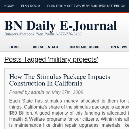
HOME
PLAN ROOM
PLAN ROOM SOFTWARE BY BUILDERS NOTEBOOK
BN Daily E-Journal
Builders Notebook Plan Room 1-877-776-5436
HOME
BID CALENDAR
BN MEMBERSHIP
BN NEWS
FIND LOCAL CONTRACTORS
FORMS
HOME
HUMOR
Posts Tagged ‘military projects’
ONLINE PLAN ROOM
PAPERWORK
POST A PROJECT FRE
How The Stimulus Package Impacts
TODAYS E-JOURNAL
VIDEO TUTORIAL
Construction In California
Posted by
admin
on May 27th, 2009
Each State has stimulus money allocated to them for di
things, California’s share of the stimulus package is appro
$80 Billion. A good majority of this funding is allocated
Health & Welfare programs for our citizens. Within this al
is maintenance like drain repair, upgrades, materials lik