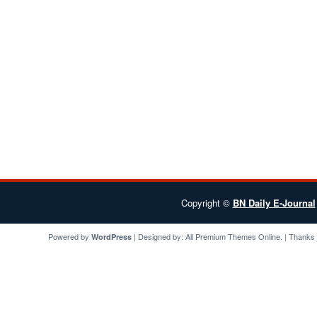
Copyright ©
BN Daily E-Journal
Powered by
| Designed by:
All Premium Themes
Online. | Thanks
WordPress