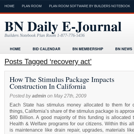
HOME
PLAN ROOM
PLAN ROOM SOFTWARE BY BUILDERS NOTEBOOK
BN Daily E-Journal
Builders Notebook Plan Room 1-877-776-5436
HOME
BID CALENDAR
BN MEMBERSHIP
BN NEWS
FIND LOCAL CONTRACTORS
FORMS
HOME
HUMOR
Posts Tagged ‘recovery act’
ONLINE PLAN ROOM
PAPERWORK
POST A PROJECT FRE
How The Stimulus Package Impacts
TODAYS E-JOURNAL
VIDEO TUTORIAL
Construction In California
Posted by
admin
on May 27th, 2009
Each State has stimulus money allocated to them for di
things, California’s share of the stimulus package is appro
$80 Billion. A good majority of this funding is allocated
Health & Welfare programs for our citizens. Within this al
is maintenance like drain repair, upgrades, materials lik