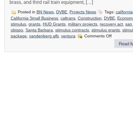
brass, and third rail train equipment, […]
Posted in
BN News
,
DVBE
,
Projects News
Tags:
california
California Small Business
,
caltrans
,
Construction
,
DVBE
,
Econom
stimulus
,
grants
,
HUD Grants
,
military projects
,
recovery act
,
san 
obispo
,
Santa Barbara
,
stimulus contracts
,
stimulus grants
,
stimu
on
package
,
vandenberg afb
,
ventura
Comments Off
How
Read M
The
Stimulus
Package
Impacts
Construction
In
California