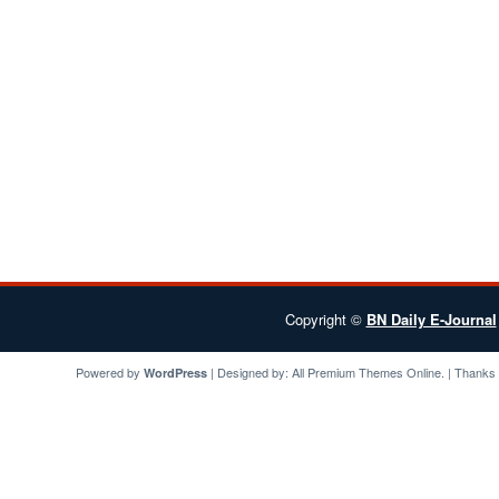
Copyright ©
BN Daily E-Journal
Powered by
| Designed by:
All Premium Themes
Online. | Thanks
WordPress