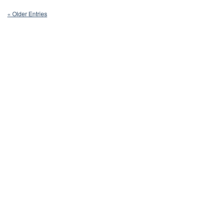
« Older Entries