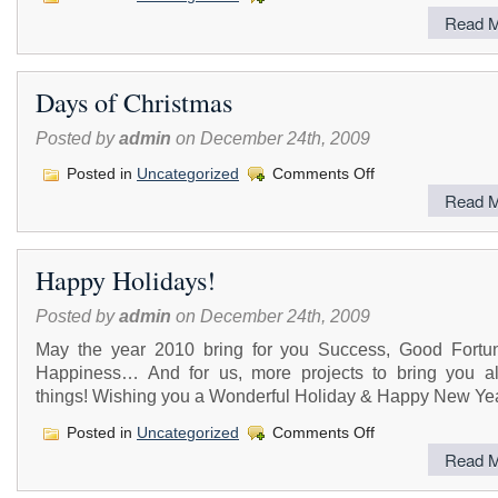
Read M
Days of Christmas
Posted by
admin
on December 24th, 2009
on
Posted in
Uncategorized
Comments Off
Days
Read M
of
Christmas
Happy Holidays!
Posted by
admin
on December 24th, 2009
May the year 2010 bring for you Success, Good Fortu
Happiness… And for us, more projects to bring you al
things! Wishing you a Wonderful Holiday & Happy New Yea
on
Posted in
Uncategorized
Comments Off
Happy
Read M
Holidays!