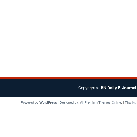
Copyright ©
BN Daily E-Journal
Powered by
| Designed by:
All Premium Themes
Online. | Thanks
WordPress