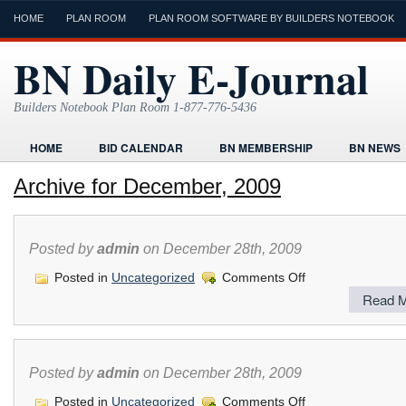
HOME
PLAN ROOM
PLAN ROOM SOFTWARE BY BUILDERS NOTEBOOK
BN Daily E-Journal
Builders Notebook Plan Room 1-877-776-5436
HOME
BID CALENDAR
BN MEMBERSHIP
BN NEWS
FIND LOCAL CONTRACTORS
FORMS
HOME
HUMOR
Archive for December, 2009
ONLINE PLAN ROOM
PAPERWORK
POST A PROJECT FRE
TODAYS E-JOURNAL
VIDEO TUTORIAL
Posted by
admin
on December 28th, 2009
on
Posted in
Uncategorized
Comments Off
Read M
Posted by
admin
on December 28th, 2009
on
Posted in
Uncategorized
Comments Off