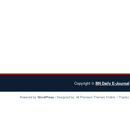
Copyright ©
BN Daily E-Journal
Powered by
| Designed by:
All Premium Themes
Online. | Thanks
WordPress