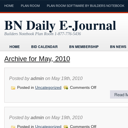
HOME
PLAN ROOM
PLAN ROOM SOFTWARE BY BUILDERS NOTEBOOK
BN Daily E-Journal
Builders Notebook Plan Room 1-877-776-5436
HOME
BID CALENDAR
BN MEMBERSHIP
BN NEWS
FIND LOCAL CONTRACTORS
FORMS
HOME
HUMOR
Archive for May, 2010
ONLINE PLAN ROOM
PAPERWORK
POST A PROJECT FRE
TODAYS E-JOURNAL
VIDEO TUTORIAL
Posted by
admin
on May 19th, 2010
on
Posted in
Uncategorized
Comments Off
Read M
Posted by
admin
on May 19th, 2010
on
Posted in
Uncategorized
Comments Off