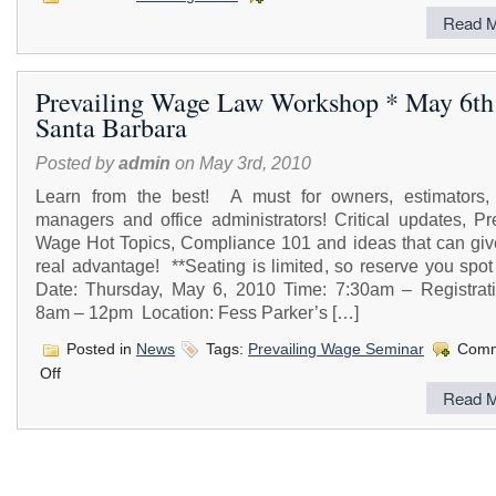
Read M
Prevailing Wage Law Workshop * May 6th
Santa Barbara
Posted by
admin
on May 3rd, 2010
Learn from the best! A must for owners, estimators, 
managers and office administrators! Critical updates, Pr
Wage Hot Topics, Compliance 101 and ideas that can giv
real advantage! **Seating is limited, so reserve you spo
Date: Thursday, May 6, 2010 Time: 7:30am – Registrat
8am – 12pm Location: Fess Parker’s […]
Posted in
News
Tags:
Prevailing Wage Seminar
Comm
on
Off
Prevailing
Read M
Wage
Law
Workshop
*
May
6th