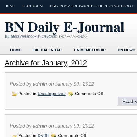
HOME
PLAN ROOM
PLAN ROOM SOFTWARE BY BUILDERS NOTEBOOK
BN Daily E-Journal
Builders Notebook Plan Room 1-877-776-5436
HOME
BID CALENDAR
BN MEMBERSHIP
BN NEWS
FIND LOCAL CONTRACTORS
FORMS
HOME
HUMOR
Archive for January, 2012
ONLINE PLAN ROOM
PAPERWORK
POST A PROJECT FRE
TODAYS E-JOURNAL
VIDEO TUTORIAL
Posted by
admin
on January 9th, 2012
on
Posted in
Uncategorized
Comments Off
Read M
Posted by
admin
on January 9th, 2012
on
Posted in
DVBE
Comments Off