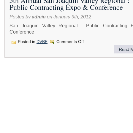
5th Annual San Joaquin Valley Regional :
Public Contracting Expo & Conference
Posted by
admin
on January 9th, 2012
San Joaquin Valley Regional : Public Contracting
Conference
on
Posted in
DVBE
Comments Off
5th
Read M
Annual
San
Joaquin
Valley
Regional
:
Public
Contracting
Expo
&
Conference