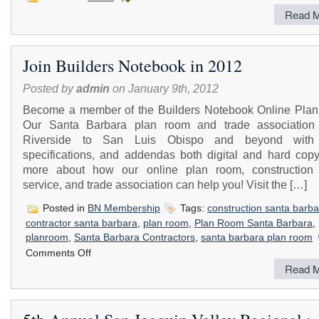
Read M
Join Builders Notebook in 2012
Posted by
admin
on January 9th, 2012
Become a member of the Builders Notebook Online Pla
Our Santa Barbara plan room and trade association
Riverside to San Luis Obispo and beyond with 
specifications, and addendas both digital and hard copy
more about how our online plan room, construction 
service, and trade association can help you! Visit the […]
Posted in
BN Membership
Tags:
construction santa barba
contractor santa barbara
,
plan room
,
Plan Room Santa Barbara
,
planroom
,
Santa Barbara Contractors
,
santa barbara plan room
on
Comments Off
Join
Read M
Builders
Notebook
in
2012