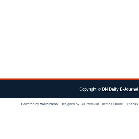
Copyright ©
BN Daily E-Journal
Powered by
| Designed by:
All Premium Themes
Online. | Thanks
WordPress