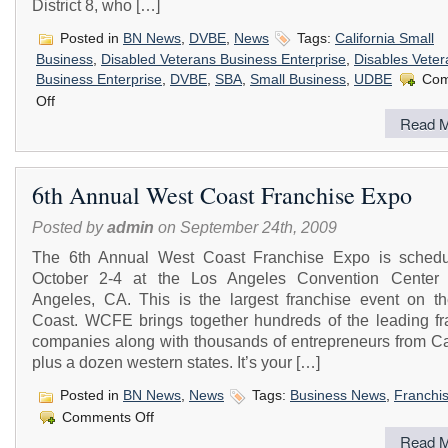
District 8, who […]
Posted in
BN News
,
DVBE
,
News
Tags:
California Small
Business
,
Disabled Veterans Business Enterprise
,
Disables Veter
Business Enterprise
,
DVBE
,
SBA
,
Small Business
,
UDBE
Com
on
Off
Invitation
Read M
to
Attend
the
Inland
6th Annual West Coast Franchise Expo
Empire
Contracting
Posted by
admin
on September 24th, 2009
Connections
and
The 6th Annual West Coast Franchise Expo is schedu
Procurement
Outreach
October 2-4 at the Los Angeles Convention Center
Angeles, CA. This is the largest franchise event on t
Coast. WCFE brings together hundreds of the leading fr
companies along with thousands of entrepreneurs from Cal
plus a dozen western states. It’s your […]
Posted in
BN News
,
News
Tags:
Business News
,
Franchi
on
Comments Off
6th
Read M
Annual