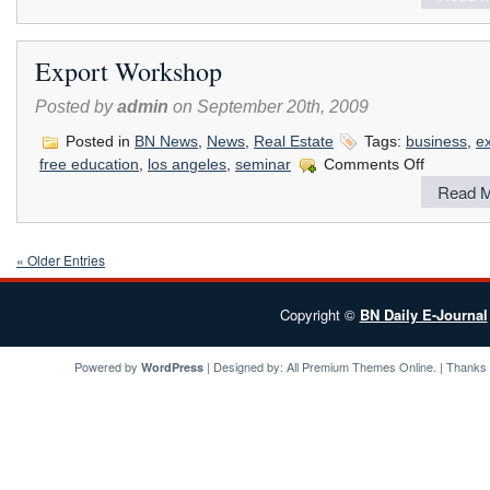
West
Coast
Franchise
Export Workshop
Expo
Posted by
admin
on September 20th, 2009
Posted in
BN News
,
News
,
Real Estate
Tags:
business
,
e
on
free education
,
los angeles
,
seminar
Comments Off
Export
Read M
Workshop
« Older Entries
Copyright ©
BN Daily E-Journal
Powered by
| Designed by:
All Premium Themes
Online. | Thanks
WordPress