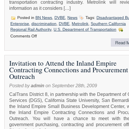
transportation contracting industry. Metrolink will revi
information as it considers […]
Posted in
BN News
,
DVBE
,
News
Tags:
Disadvantaged B
Enterprise
,
discrimination
,
DVBE
,
Metrolink
,
Southern California
Regional Rail Authority
,
U.S. Department of Transportation
on
Comments Off
Southern
Read M
California
Regional
Rail
Authority
Invitation to Attend the Inland Empire
(Metrolink)
Contracting Connections and Procurement
is
Conducting
Outreach
a
Study
Posted by
admin
on September 28th, 2009
CalTrans District 8, in partnership with the Department of
Services (DGS), California State University, San Bernard
the Inland Empire Small Business Development Center, wi
the Inland Empire Contracting Connections and Proc
Outreach. You will have a chance to meet with th
government purchasing, contracting and procurement offi