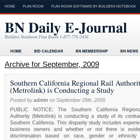
HOME
PLAN ROOM
PLAN ROOM SOFTWARE BY BUILDERS NOTEBOOK
BN Daily E-Journal
Builders Notebook Plan Room 1-877-776-5436
HOME
BID CALENDAR
BN MEMBERSHIP
BN NEWS
FIND LOCAL CONTRACTORS
FORMS
HOME
HUMOR
Archive for September, 2009
ONLINE PLAN ROOM
PAPERWORK
POST A PROJECT FRE
Southern California Regional Rail Authori
TODAYS E-JOURNAL
VIDEO TUTORIAL
(Metrolink) is Conducting a Study
Posted by
admin
on September 28th, 2009
PUBLIC NOTICE: The Southern California Regiona
Authority (Metrolink) is conducting a study of its contra
Southern California. This disparity study includes experi
business owners and whether or not there is evid
discrimination based on race, gender or ethnicity