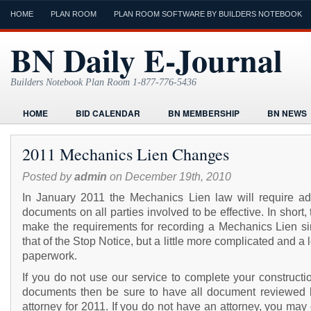
HOME
PLAN ROOM
PLAN ROOM SOFTWARE BY BUILDERS NOTEBOOK
BN Daily E-Journal
Builders Notebook Plan Room 1-877-776-5436
HOME
BID CALENDAR
BN MEMBERSHIP
BN NEWS
FIND LOCAL CONTRACTORS
FORMS
HOME
HUMOR
2011 Mechanics Lien Changes
ONLINE PLAN ROOM
PAPERWORK
POST A PROJECT FRE
Posted by
admin
on December 19th, 2010
TODAYS E-JOURNAL
VIDEO TUTORIAL
In January 2011 the Mechanics Lien law will require add
documents on all parties involved to be effective. In short, t
make the requirements for recording a Mechanics Lien sim
that of the Stop Notice, but a little more complicated and a 
paperwork.
If you do not use our service to complete your constructi
documents then be sure to have all document reviewed 
attorney for 2011. If you do not have an attorney, you may 