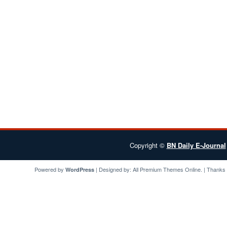
Copyright ©
BN Daily E-Journal
Powered by
| Designed by:
All Premium Themes
Online. | Thanks
WordPress