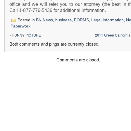
office and we will refer you to our attorney (the best in th
Call 1-877-776-5436 for additional information.
Posted in
BN News
,
business
,
FORMS
,
Legal Information
,
N
Paperwork
«
FUNNY PICTURE
2011 Green Californi
Both comments and pings are currently closed.
Comments are closed.