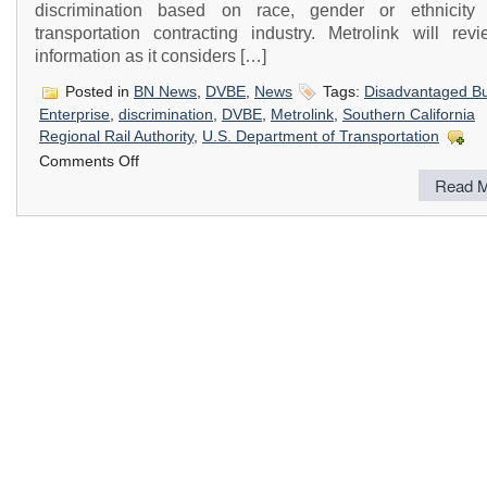
discrimination based on race, gender or ethnicity
transportation contracting industry. Metrolink will revi
information as it considers […]
Posted in
BN News
,
DVBE
,
News
Tags:
Disadvantaged B
Enterprise
,
discrimination
,
DVBE
,
Metrolink
,
Southern California
Regional Rail Authority
,
U.S. Department of Transportation
on
Comments Off
Southern
Read M
California
Regional
Rail
Authority
(Metrolink)
is
Conducting
a
Study