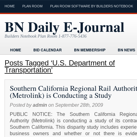
HOME
PLAN ROOM
PLAN ROOM SOFTWARE BY BUILDERS NOTEBOOK
BN Daily E-Journal
Builders Notebook Plan Room 1-877-776-5436
HOME
BID CALENDAR
BN MEMBERSHIP
BN NEWS
FIND LOCAL CONTRACTORS
FORMS
HOME
HUMOR
Posts Tagged ‘U.S. Department of
Transportation’
ONLINE PLAN ROOM
PAPERWORK
POST A PROJECT FRE
TODAYS E-JOURNAL
VIDEO TUTORIAL
Southern California Regional Rail Authori
(Metrolink) is Conducting a Study
Posted by
admin
on September 28th, 2009
PUBLIC NOTICE: The Southern California Regiona
Authority (Metrolink) is conducting a study of its contra
Southern California. This disparity study includes experi
business owners and whether or not there is evid