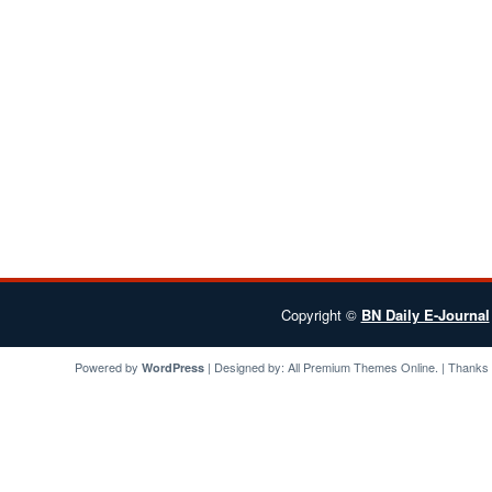
Copyright ©
BN Daily E-Journal
Powered by
| Designed by:
All Premium Themes
Online. | Thanks
WordPress