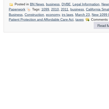
Posted in
BN News
,
business
,
DVBE
,
Legal Information
,
New
Paperwork
Tags:
1099
,
2010
,
2011
,
business
,
California Smal
Business
,
Construction
,
economy
,
irs laws
,
March 23
,
New 1099 
Patient Protection and Affordable Care Act
,
taxes
Comments 
Read M