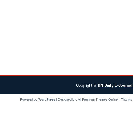
Copyright ©
BN Daily E-Journal
Powered by
| Designed by:
All Premium Themes
Online. | Thanks
WordPress