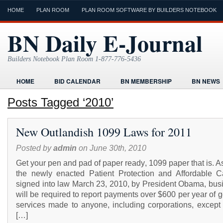
HOME
PLAN ROOM
PLAN ROOM SOFTWARE BY BUILDERS NOTEBOOK
BN Daily E-Journal
Builders Notebook Plan Room 1-877-776-5436
HOME
BID CALENDAR
BN MEMBERSHIP
BN NEWS
FIND LOCAL CONTRACTORS
FORMS
HOME
HUMOR
Posts Tagged ‘2010’
ONLINE PLAN ROOM
PAPERWORK
POST A PROJECT FRE
New Outlandish 1099 Laws for 2011
TODAYS E-JOURNAL
VIDEO TUTORIAL
Posted by
admin
on June 30th, 2010
Get your pen and pad of paper ready, 1099 paper that is. As
the newly enacted Patient Protection and Affordable C
signed into law March 23, 2010, by President Obama, bus
will be required to report payments over $600 per year of 
services made to anyone, including corporations, except 
[…]