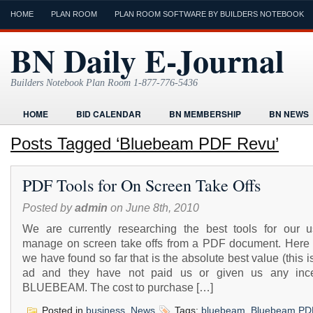
HOME
PLAN ROOM
PLAN ROOM SOFTWARE BY BUILDERS NOTEBOOK
BN Daily E-Journal
Builders Notebook Plan Room 1-877-776-5436
HOME
BID CALENDAR
BN MEMBERSHIP
BN NEWS
FIND LOCAL CONTRACTORS
FORMS
HOME
HUMOR
Posts Tagged ‘Bluebeam PDF Revu’
ONLINE PLAN ROOM
PAPERWORK
POST A PROJECT FRE
PDF Tools for On Screen Take Offs
TODAYS E-JOURNAL
VIDEO TUTORIAL
Posted by
admin
on June 8th, 2010
We are currently researching the best tools for our u
manage on screen take offs from a PDF document. Here 
we have found so far that is the absolute best value (this i
ad and they have not paid us or given us any ince
BLUEBEAM. The cost to purchase […]
Posted in
business
,
News
Tags:
bluebeam
,
Bluebeam PD