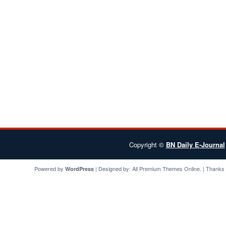
Copyright ©
BN Daily E-Journal
Powered by
| Designed by:
All Premium Themes
Online. | Thanks
WordPress