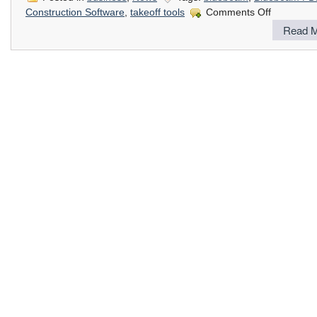
on
Construction Software
,
takeoff tools
Comments Off
PDF
Read M
Tools
for
On
Screen
Take
Offs