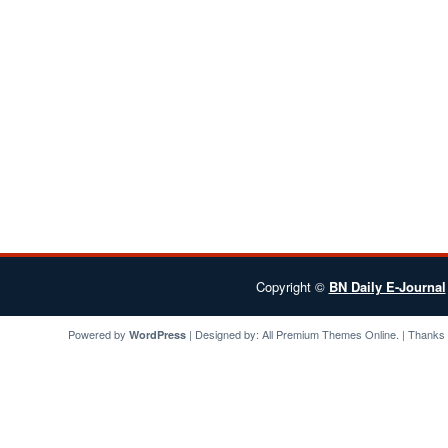
Copyright ©
BN Daily E-Journal
Powered by
| Designed by:
All Premium Themes
Online. | Thanks
WordPress