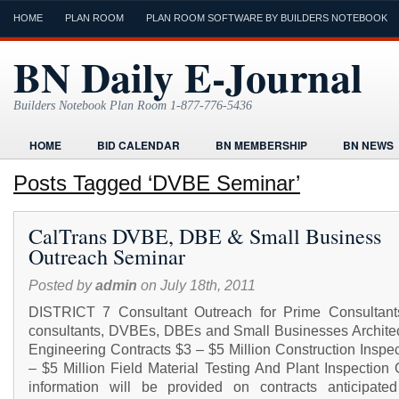
HOME
PLAN ROOM
PLAN ROOM SOFTWARE BY BUILDERS NOTEBOOK
BN Daily E-Journal
Builders Notebook Plan Room 1-877-776-5436
HOME
BID CALENDAR
BN MEMBERSHIP
BN NEWS
FIND LOCAL CONTRACTORS
FORMS
HOME
HUMOR
Posts Tagged ‘DVBE Seminar’
ONLINE PLAN ROOM
PAPERWORK
POST A PROJECT FRE
CalTrans DVBE, DBE & Small Business
TODAYS E-JOURNAL
VIDEO TUTORIAL
Outreach Seminar
Posted by
admin
on July 18th, 2011
DISTRICT 7 Consultant Outreach for Prime Consultant
consultants, DVBEs, DBEs and Small Businesses Architec
Engineering Contracts $3 – $5 Million Construction Inspe
– $5 Million Field Material Testing And Plant Inspection
information will be provided on contracts anticipate