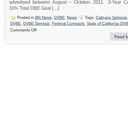
advertised between August – October, 2011 3-Year Co
10% Total DBE Goal […]
Posted in
BN News
,
DVBE
,
News
Tags:
Caltrans Seminar
DVBE
,
DVBE Seminar
,
Federal Contracts
,
State of California DV
on
Comments Off
CalTrans
Read M
DVBE,
DBE
&
Small
Business
Outreach
Seminar