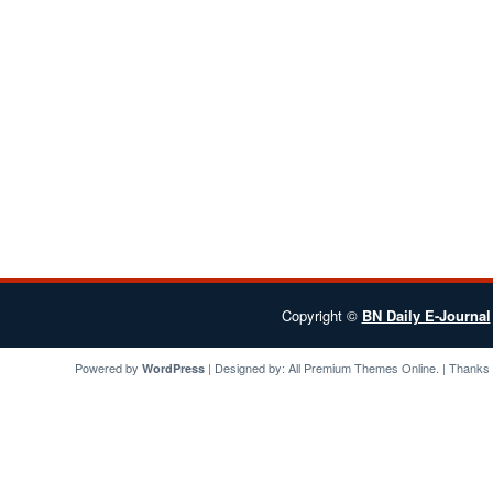
Copyright ©
BN Daily E-Journal
Powered by
| Designed by:
All Premium Themes
Online. | Thanks
WordPress