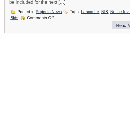
be included for the next […]
Posted in
Projects News
Tags:
Lancaster
,
NIB
,
Notice Invi
on
Bids
Comments Off
Notice
Read M
Inviting
Letters
of
Interest
from
Licensed
Contractors