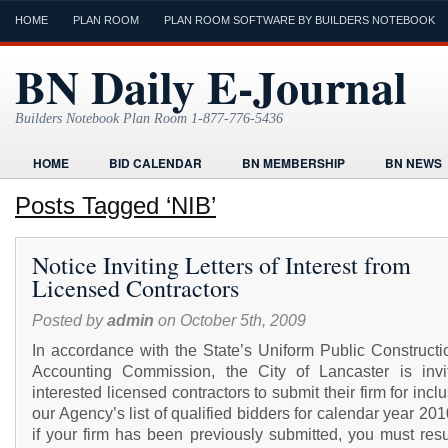
HOME
PLAN ROOM
PLAN ROOM SOFTWARE BY BUILDERS NOTEBOOK
BN Daily E-Journal
Builders Notebook Plan Room 1-877-776-5436
HOME
BID CALENDAR
BN MEMBERSHIP
BN NEWS
FIND LOCAL CONTRACTORS
FORMS
HOME
HUMOR
Posts Tagged ‘NIB’
ONLINE PLAN ROOM
PAPERWORK
POST A PROJECT FRE
Notice Inviting Letters of Interest from
TODAYS E-JOURNAL
VIDEO TUTORIAL
Licensed Contractors
Posted by
admin
on October 5th, 2009
In accordance with the State’s Uniform Public Constructi
Accounting Commission, the City of Lancaster is invit
interested licensed contractors to submit their firm for incl
our Agency’s list of qualified bidders for calendar year 20
if your firm has been previously submitted, you must res