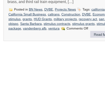
brass, and third rail train equipment, […]
Posted in
BN News
,
DVBE
,
Projects News
Tags:
california
California Small Business
,
caltrans
,
Construction
,
DVBE
,
Econom
stimulus
,
grants
,
HUD Grants
,
military projects
,
recovery act
,
san 
obispo
,
Santa Barbara
,
stimulus contracts
,
stimulus grants
,
stimu
on
package
,
vandenberg afb
,
ventura
Comments Off
How
Read M
The
Stimulus
Package
Impacts
Construction
In
California