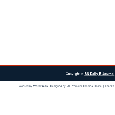
Copyright ©
BN Daily E-Journal
Powered by
| Designed by:
All Premium Themes
Online. | Thanks
WordPress