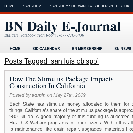
HOME
PLAN ROOM
PLAN ROOM SOFTWARE BY BUILDERS NOTEBOOK
BN Daily E-Journal
Builders Notebook Plan Room 1-877-776-5436
HOME
BID CALENDAR
BN MEMBERSHIP
BN NEWS
FIND LOCAL CONTRACTORS
FORMS
HOME
HUMOR
Posts Tagged ‘san luis obispo’
ONLINE PLAN ROOM
PAPERWORK
POST A PROJECT FRE
How The Stimulus Package Impacts
TODAYS E-JOURNAL
VIDEO TUTORIAL
Construction In California
Posted by
admin
on May 27th, 2009
Each State has stimulus money allocated to them for di
things, California’s share of the stimulus package is appro
$80 Billion. A good majority of this funding is allocated
Health & Welfare programs for our citizens. Within this al
is maintenance like drain repair, upgrades, materials lik