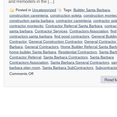
and Remodels in the […]
Posted in
Uncategorized
Tags:
Builder Santa Barbara
,
construction carpinteria
,
construction goleta
,
construction montec
construction santa barbara
,
contractor carpinteria
,
contractor gol
contractor montecito
,
Contractor Referral Santa Barbara
,
contrac
santa barbara
,
Contractor Services
,
Contractors Association
,
find
contractors santa barbara
,
find good contractors
,
General Buildi
Contractor
,
General Construction Contractor
,
General Contractor
Barbara
,
General Contractors
,
Home Builder Referral Santa Bar
home builder Santa Barbara
,
Residential Contractors
,
Santa Bar
Contractor Referral
,
Santa Barbara Contractors
,
Santa Barbara
Contractors Association
,
Santa Barbara General Contractors
,
san
barbara plan room
,
Santa Barbara SubContractors
,
Subcontracto
on
Comments Off
Contractor’s
Read M
Referral
Service
Santa
Barbara