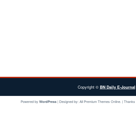
Copyright ©
BN Daily E-Journal
Powered by
| Designed by:
All Premium Themes
Online. | Thanks
WordPress