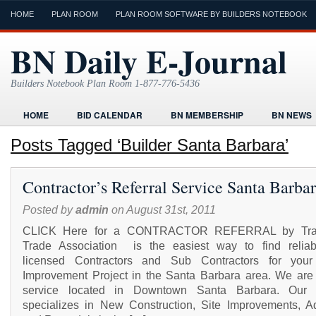
HOME
PLAN ROOM
PLAN ROOM SOFTWARE BY BUILDERS NOTEBOOK
BN Daily E-Journal
Builders Notebook Plan Room 1-877-776-5436
HOME
BID CALENDAR
BN MEMBERSHIP
BN NEWS
FIND LOCAL CONTRACTORS
FORMS
HOME
HUMOR
Posts Tagged ‘Builder Santa Barbara’
ONLINE PLAN ROOM
PAPERWORK
POST A PROJECT FRE
Contractor’s Referral Service Santa Barba
TODAYS E-JOURNAL
VIDEO TUTORIAL
Posted by
admin
on August 31st, 2011
CLICK Here for a CONTRACTOR REFERRAL by Tr
Trade Association is the easiest way to find relia
licensed Contractors and Sub Contractors for you
Improvement Project in the Santa Barbara area. We are 
service located in Downtown Santa Barbara. Our s
specializes in New Construction, Site Improvements, Ad