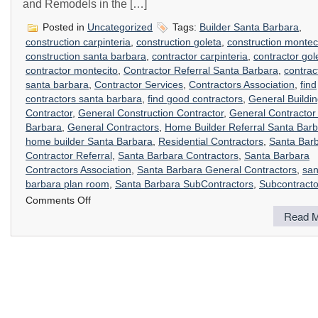
and Remodels in the […]
Posted in
Uncategorized
Tags:
Builder Santa Barbara
,
construction carpinteria
,
construction goleta
,
construction montec
construction santa barbara
,
contractor carpinteria
,
contractor gol
contractor montecito
,
Contractor Referral Santa Barbara
,
contrac
santa barbara
,
Contractor Services
,
Contractors Association
,
find
contractors santa barbara
,
find good contractors
,
General Buildi
Contractor
,
General Construction Contractor
,
General Contractor
Barbara
,
General Contractors
,
Home Builder Referral Santa Bar
home builder Santa Barbara
,
Residential Contractors
,
Santa Bar
Contractor Referral
,
Santa Barbara Contractors
,
Santa Barbara
Contractors Association
,
Santa Barbara General Contractors
,
san
barbara plan room
,
Santa Barbara SubContractors
,
Subcontracto
on
Comments Off
Contractor’s
Read M
Referral
Service
Santa
Barbara