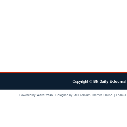
Copyright ©
BN Daily E-Journal
Powered by
| Designed by:
All Premium Themes
Online. | Thanks
WordPress