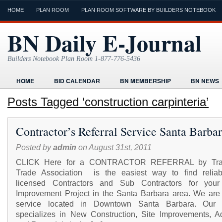
HOME
PLAN ROOM
PLAN ROOM SOFTWARE BY BUILDERS NOTEBOOK
BN Daily E-Journal
Builders Notebook Plan Room 1-877-776-5436
HOME
BID CALENDAR
BN MEMBERSHIP
BN NEWS
FIND LOCAL CONTRACTORS
FORMS
HOME
HUMOR
Posts Tagged ‘construction carpinteria’
ONLINE PLAN ROOM
PAPERWORK
POST A PROJECT FRE
Contractor’s Referral Service Santa Barba
TODAYS E-JOURNAL
VIDEO TUTORIAL
Posted by
admin
on August 31st, 2011
CLICK Here for a CONTRACTOR REFERRAL by Tr
Trade Association is the easiest way to find relia
licensed Contractors and Sub Contractors for you
Improvement Project in the Santa Barbara area. We are 
service located in Downtown Santa Barbara. Our s
specializes in New Construction, Site Improvements, Ad