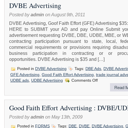
DVBE Advertising
Posted by
admin
on August 9th, 2011
DVBE Advertising, Goof Faith Effort (GFE) Advertising $3
HERE to SUBMIT your AD and pay Online Submit yo
advertisement requesting DVBE, DBE, UDBE, MBE, or W
contracting participation pursuant to state, local, fede
commercial requirements or provisions requiring disadv
business participation in contracting or or proc
opportunities. DVBE Advertising is $35 and […]
Posted in
DVBE Advertising
Tags:
DBE Ads
,
DVBE Adverti
GFE Advertising
,
Good Faith Effort Advertising
,
trade journal adve
on
UDBE ads
,
UDBE Advertising
Comments Off
DVBE
Read M
Advertising
Good Faith Effort Advertising : DVBE/U
Posted by
admin
on May 13th, 2009
Posted in
FORMS
Tags:
DBE
,
DVBE
,
DVBE Advertising
,