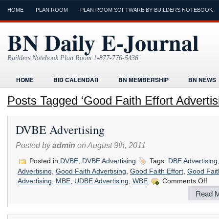
HOME
PLAN ROOM
PLAN ROOM SOFTWARE BY BUILDERS NOTEBOOK
BN Daily E-Journal
Builders Notebook Plan Room 1-877-776-5436
HOME
BID CALENDAR
BN MEMBERSHIP
BN NEWS
FIND LOCAL CONTRACTORS
FORMS
HOME
HUMOR
Posts Tagged ‘Good Faith Effort Advertis
ONLINE PLAN ROOM
PAPERWORK
POST A PROJECT FRE
DVBE Advertising
TODAYS E-JOURNAL
VIDEO TUTORIAL
Posted by
admin
on August 9th, 2011
Posted in
DVBE
,
DVBE Advertising
Tags:
DBE Advertising
Advertising
,
Good Faith Advertising
,
Good Faith Effort
,
Good Faith
on
Advertising
,
MBE
,
UDBE Advertising
,
WBE
Comments Off
DVB
Read M
Adver