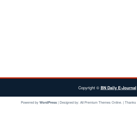
Copyright ©
BN Daily E-Journal
Powered by
| Designed by:
All Premium Themes
Online. | Thanks
WordPress