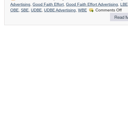
Advertising
,
Good Faith Effort
,
Good Faith Effort Advertising
,
LBE
on
OBE
,
SBE
,
UDBE
,
UDBE Advertising
,
WBE
Comments Off
Goo
Read M
Fait
Effor
Adve
:
DVB