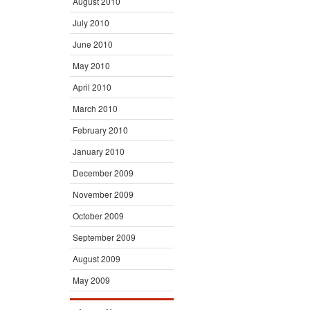
August 2010
July 2010
June 2010
May 2010
April 2010
March 2010
February 2010
January 2010
December 2009
November 2009
October 2009
September 2009
August 2009
May 2009