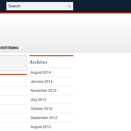
VERTISING
NG
NEWS
Archives
E
SEMINARS
SUBSCRIBE
August 2014
January 2014
November 2013
July 2013
October 2012
September 2012
August 2012