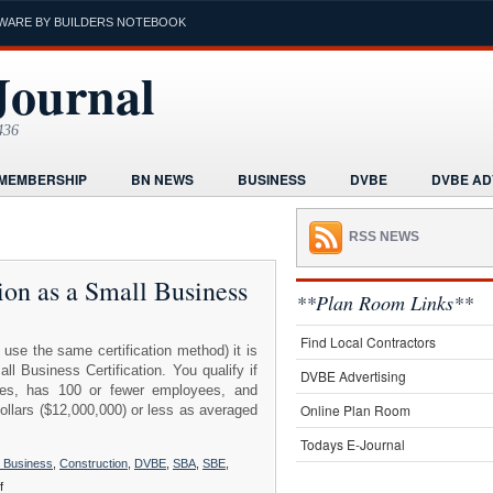
WARE BY BUILDERS NOTEBOOK
Journal
436
MEMBERSHIP
BN NEWS
BUSINESS
DVBE
DVBE AD
RMS
HOME
HUMOR
LEGAL INFORMATION
MARKETI
RSS NEWS
K
POST A PROJECT FREE
PROJECTS NEWS
REAL ESTAT
ation as a Small Business
ORIAL
**Plan Room Links**
Find Local Contractors
 use the same certification method) it is
 Business Certification. You qualify if
DVBE Advertising
iates, has 100 or fewer employees, and
Online Plan Room
dollars ($12,000,000) or less as averaged
Todays E-Journal
l Business
,
Construction
,
DVBE
,
SBA
,
SBE
,
on
f