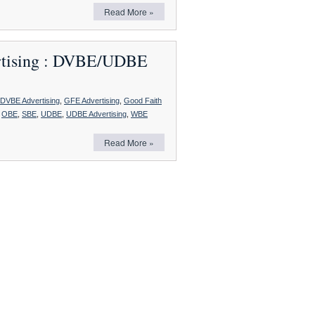
Eligibility
Read More »
for
Certification
as
a
ertising : DVBE/UDBE
Small
Business
DVBE Advertising
,
GFE Advertising
,
Good Faith
,
OBE
,
SBE
,
UDBE
,
UDBE Advertising
,
WBE
Read More »