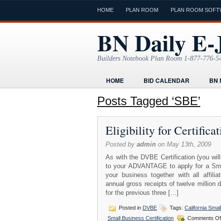
HOME
PLAN ROOM
PLAN ROOM SOFT
BN Daily E-
Builders Notebook Plan Room 1-877-776-5
HOME
BID CALENDAR
BN 
FIND LOCAL CONTRACTORS
FO
Posts Tagged ‘SBE’
ONLINE PLAN ROOM
PAPERWOR
Eligibility for Certific
TODAYS E-JOURNAL
VIDEO TUT
Posted by
admin
on May 13th, 2009
As with the DVBE Certification (you will
to your ADVANTAGE to apply for a Small
your business together with all affil
annual gross receipts of twelve million 
for the previous three […]
Posted in
DVBE
Tags:
California Smal
Small Business Certification
Comments Of