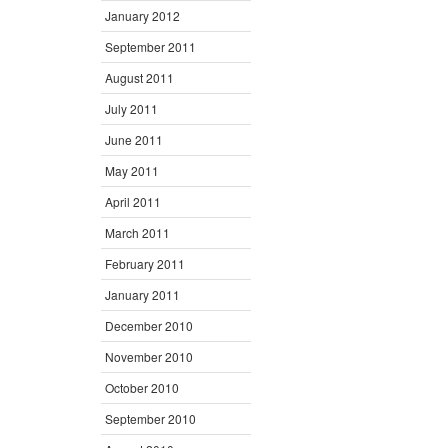
January 2012
September 2011
August 2011
July 2011
June 2011
May 2011
April 2011
March 2011
February 2011
January 2011
December 2010
November 2010
October 2010
September 2010