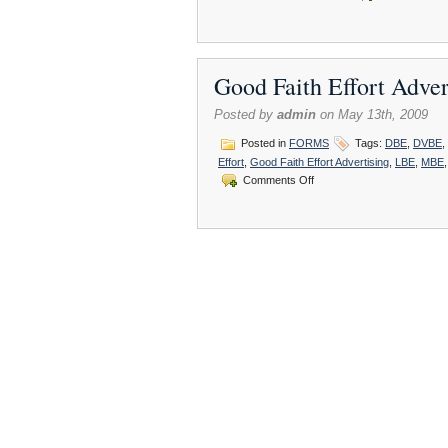
Good Faith Effort Adv
Posted by
admin
on May 13th, 2009
Posted in
FORMS
Tags:
DBE
,
DVBE
,
Effort
,
Good Faith Effort Advertising
,
LBE
,
MBE
on
Comments Off
Good
Faith
Effort
Advertising
:
DVBE/UDBE